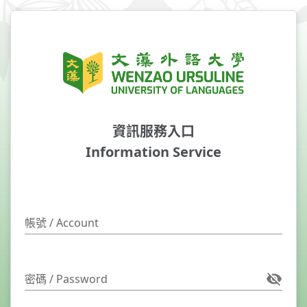
資訊服務入口
Information Service
帳號 / Account
密碼 / Password