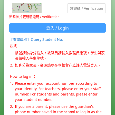
點擊圖片更新驗證碼 / Verification
登入 / Login
【查詢學號】Query Student No.
說明：
1.
帳號請依身分輸入，教職員請輸入教職員編號，學生與家
長請輸入學生學號。
2.
如身分為家長，密碼請以在學校留存監護人電話登入。
How to log in：
1.
Please enter your account number according to
your identity. For teachers, please enter your staff
number. For students and parents, please enter
your student number.
2.
If you are a parent, please use the guardian's
phone number saved in the school to log in as the